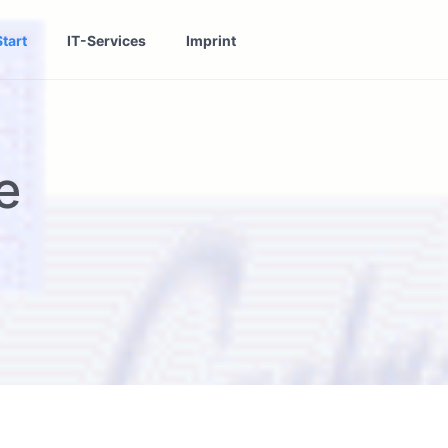
Start
IT-Services
Imprint
e