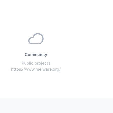
Community
Public projects
https://www.melware.org/