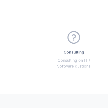
Consulting
Consulting on IT /
Software qustions