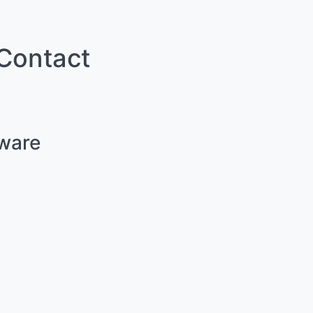
 Contact
lware