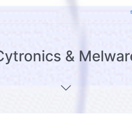
Cytronics & Melwar