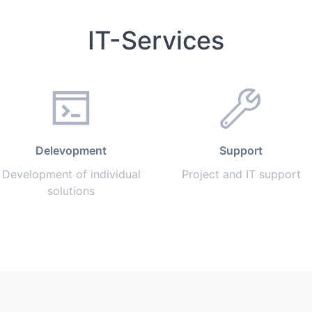
IT-Services
Delevopment
Support
Development of individual
Project and IT support
solutions