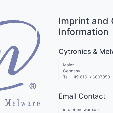
Imprint and
Information
Cytronics & Me
Mainz
Germany
Tel: +49 6131 / 6007050
Email Contact
info
at
melware.de